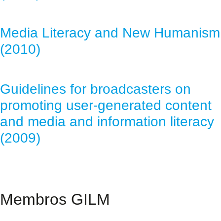
Media Literacy and New Humanism
(2010)
Guidelines for broadcasters on
promoting user-generated content
and media and information literacy
(2009)
Membros GILM