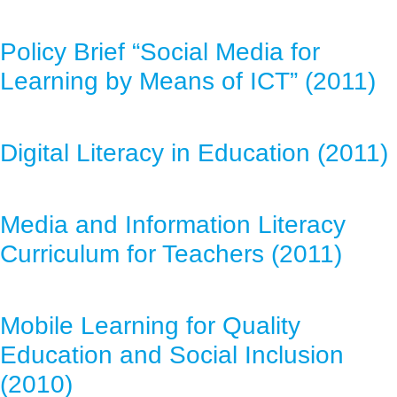
Policy Brief “Social Media for
Learning by Means of ICT” (2011)
Digital Literacy in Education (2011)
Media and Information Literacy
Curriculum for Teachers (2011)
Mobile Learning for Quality
Education and Social Inclusion
(2010)