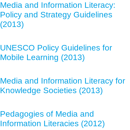
Media and Information Literacy:
Policy and Strategy Guidelines
(2013)
UNESCO Policy Guidelines for
Mobile Learning (2013)
Media and Information Literacy for
Knowledge Societies (2013)
Pedagogies of Media and
Information Literacies (2012)