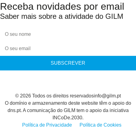
Receba novidades por email
Saber mais sobre a atividade do GILM
SUBSCREVER
© 2026 Todos os direitos reservados
info@gilm.pt
O domínio e armazenamento deste website têm o apoio do
dns.pt. A comunicação do GILM tem o apoio da iniciativa
INCoDe.2030.
Política de Privacidade
Política de Cookies