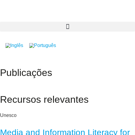
Publicações
Recursos relevantes
Unesco
Media and Information Literacy for