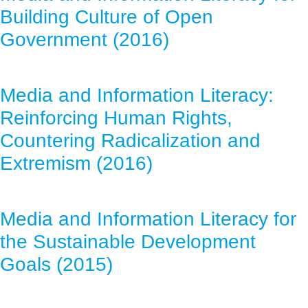
Building Culture of Open
Government (2016)
Media and Information Literacy:
Reinforcing Human Rights,
Countering Radicalization and
Extremism (2016)
Media and Information Literacy for
the Sustainable Development
Goals (2015)