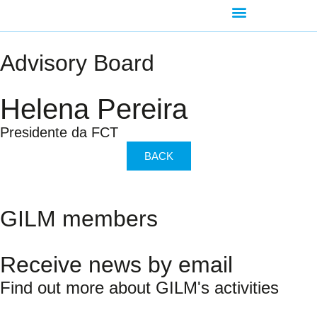
AGENDA-DEVELOPMENT
Advisory Board
Helena Pereira
Presidente da FCT
BACK
GILM members
Receive news by email
Find out more about GILM's activities