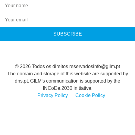
SUBSCRIBE
© 2026 Todos os direitos reservados
info@gilm.pt
The domain and storage of this website are supported by
dns.pt. GILM's communication is supported by the
INCoDe.2030 initiative.
Privacy Policy
Cookie Policy