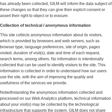
has already been collected, GILM will inform the data subject of
these changes so that they can give their explicit consent or
assert their right to object or to
erasure
.
Collection of technical / anonymous information
This site collects anonymous information about its visitors,
which is provided by browsers and web servers, such as
browser type, language preferences, site of origin, pages
visited, duration of visit(s), date and time of each request,
search terms, among others. No information is intentionally
collected that can be used to identify visitors to the site. This
information is collected in order to understand how our users
use the site, with the aim of improving the quality and
usefulness of the services we provide.
Notwithstanding the anonymous information collected and
processed on our
Web Analytics
platform, technical information
about your visit(s) may be collected by the technological
infrastructure that supports the system. GILM does not share