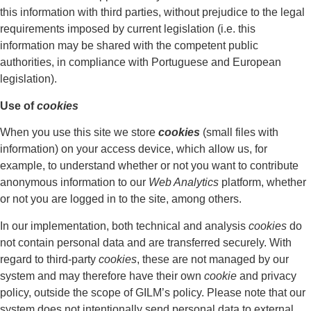
this information with third parties, without prejudice to the legal
requirements imposed by current legislation (i.e. this
information may be shared with the competent public
authorities, in compliance with Portuguese and European
legislation).
Use of
cookies
When you use this site we store
cookies
(small files with
information) on your access device, which allow us, for
example, to understand whether or not you want to contribute
anonymous information to our
Web Analytics
platform, whether
or not you are logged in to the site, among others.
In our implementation, both technical and analysis
cookies
do
not contain personal data and are transferred securely. With
regard to third-party
cookies
, these are not managed by our
system and may therefore have their own
cookie
and privacy
policy, outside the scope of GILM’s policy. Please note that our
system does not intentionally send personal data to external