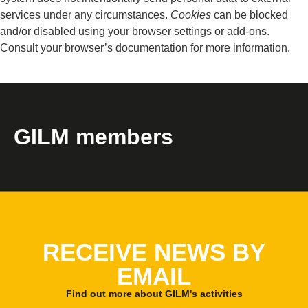
services under any circumstances.
Cookies
can be blocked
and/or disabled using your browser settings or add-ons.
Consult your browser’s documentation for more information.
GILM members
RECEIVE NEWS BY
EMAIL
Find out more about GILM's activities