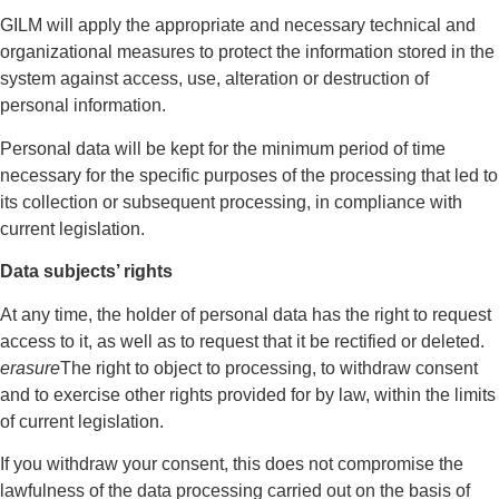
GILM will apply the appropriate and necessary technical and
organizational measures to protect the information stored in the
system against access, use, alteration or destruction of
personal information.
Personal data will be kept for the minimum period of time
necessary for the specific purposes of the processing that led to
its collection or subsequent processing, in compliance with
current legislation.
Data subjects’ rights
At any time, the holder of personal data has the right to request
access to it, as well as to request that it be rectified or deleted.
erasure
The right to object to processing, to withdraw consent
and to exercise other rights provided for by law, within the limits
of current legislation.
If you withdraw your consent, this does not compromise the
lawfulness of the data processing carried out on the basis of