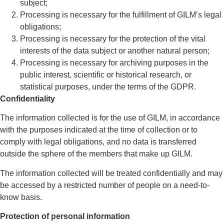
subject;
Processing is necessary for the fulfillment of GILM’s legal
obligations;
Processing is necessary for the protection of the vital
interests of the data subject or another natural person;
Processing is necessary for archiving purposes in the
public interest, scientific or historical research, or
statistical purposes, under the terms of the GDPR.
Confidentiality
The information collected is for the use of GILM, in accordance
with the purposes indicated at the time of collection or to
comply with legal obligations, and no data is transferred
outside the sphere of the members that make up GILM.
The information collected will be treated confidentially and may
be accessed by a restricted number of people on a need-to-
know basis.
Protection of personal information