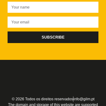
SUBSCRIBE
© 2026 Todos os direitos reservados
info@gilm.pt
The domain and storage of this website are supported