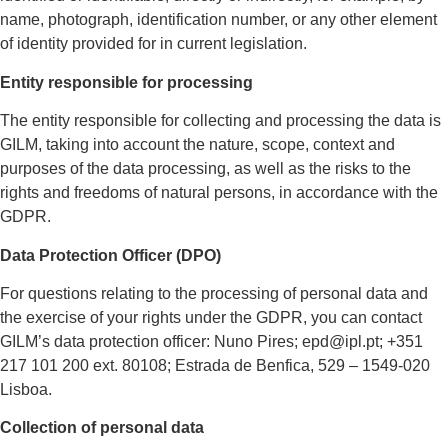
name, photograph, identification number, or any other element
of identity provided for in current legislation.
Entity responsible for processing
The entity responsible for collecting and processing the data is
GILM, taking into account the nature, scope, context and
purposes of the data processing, as well as the risks to the
rights and freedoms of natural persons, in accordance with the
GDPR.
Data Protection Officer (DPO)
For questions relating to the processing of personal data and
the exercise of your rights under the GDPR, you can contact
GILM’s data protection officer: Nuno Pires; epd@ipl.pt; +351
217 101 200 ext. 80108; Estrada de Benfica, 529 – 1549-020
Lisboa.
Collection of personal data