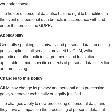
your prior consent.
The holder of personal data also has the right to be notified in
the event of a personal data breach, in accordance with and
under the terms of the GDPR.
Applicability
Generally speaking, this privacy and personal data processing
policy applies to all services provided by GILM, without
prejudice to other policies, agreements and legislation
applicable in more specific contexts of personal data collection
and processing.
Changes to this policy
GILM may change its privacy and personal data processing
policy whenever technically or legally justified.
The changes apply to new processing of personal data, and if
they have an impact on the processing of personal data that