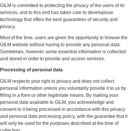
GILM is committed to protecting the privacy of the users of its
services, and to this end has taken care to develop/use
technology that offers the best guarantees of security and
privacy.
Most of the time, users are given the opportunity to browse the
GILM website without having to provide any personal data.
Sometimes, however, some essential information is collected
and stored in order to provide and access services.
Processing of personal data
GILM respects your right to privacy and does not collect
personal information unless you voluntarily provide it to us by
filling in a form or other legitimate means. By making your
personal data available to GILM, you acknowledge and
consent to it being processed in accordance with this privacy
and personal data processing policy, with the guarantee that it
will only be used for the purposes described at the time of
collection.