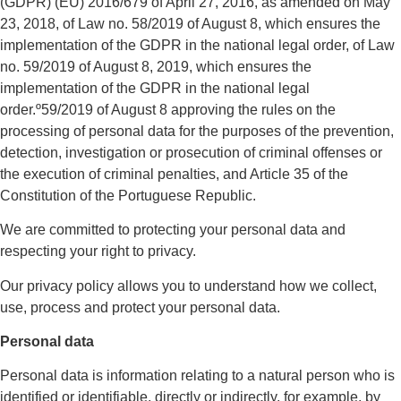
(GDPR) (EU) 2016/679 of April 27, 2016, as amended on May
23, 2018, of Law no. 58/2019 of August 8, which ensures the
implementation of the GDPR in the national legal order, of Law
no. 59/2019 of August 8, 2019, which ensures the
implementation of the GDPR in the national legal
order.º59/2019 of August 8 approving the rules on the
processing of personal data for the purposes of the prevention,
detection, investigation or prosecution of criminal offenses or
the execution of criminal penalties, and Article 35 of the
Constitution of the Portuguese Republic.
We are committed to protecting your personal data and
respecting your right to privacy.
Our privacy policy allows you to understand how we collect,
use, process and protect your personal data.
Personal data
Personal data is information relating to a natural person who is
identified or identifiable, directly or indirectly, for example, by