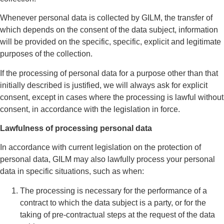
Whenever personal data is collected by GILM, the transfer of
which depends on the consent of the data subject, information
will be provided on the specific, specific, explicit and legitimate
purposes of the collection.
If the processing of personal data for a purpose other than that
initially described is justified, we will always ask for explicit
consent, except in cases where the processing is lawful without
consent, in accordance with the legislation in force.
Lawfulness of processing personal data
In accordance with current legislation on the protection of
personal data, GILM may also lawfully process your personal
data in specific situations, such as when:
The processing is necessary for the performance of a
contract to which the data subject is a party, or for the
taking of pre-contractual steps at the request of the data