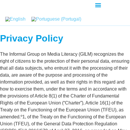
AGENDA-DEVELOPMENT
Privacy Policy
The Informal Group on Media Literacy (GILM) recognizes the
right of citizens to the protection of their personal data, ensuring
that all data subjects, who entrust it with the processing of their
data, are aware of the purpose and processing of the
information provided, as well as their rights in this regard and
how to exercise them, under the terms and in accordance with
the provisions of Article 8(1) of the Charter of Fundamental
Rights of the European Union (“Charter”), Article 16(1) of the
Treaty on the Functioning of the European Union (TFEU), as
amended.º1, of the Treaty on the Functioning of the European
Union (TFEU), of the General Data Protection Regulation