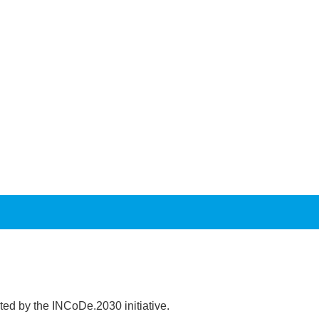
ed by the INCoDe.2030 initiative.