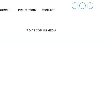
OURCES
PRESS ROOM
CONTACT
7 DIAS COM OS MEDIA