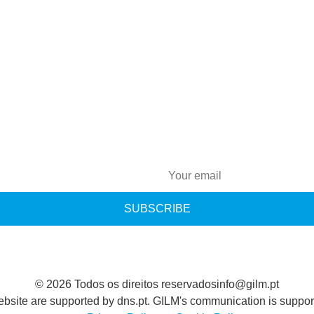
SUBSCRIBE
© 2026 Todos os direitos reservados
info@gilm.pt
ebsite are supported by dns.pt. GILM's communication is support