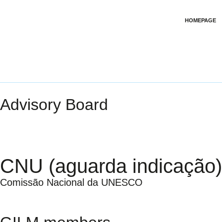
HOMEPAGE
Advisory Board
CNU (aguarda indicação)
Comissão Nacional da UNESCO