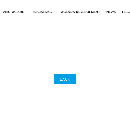
WHO WE ARE
INICIATIVAS
AGENDA-DEVELOPMENT
NEWS
RES
BACK