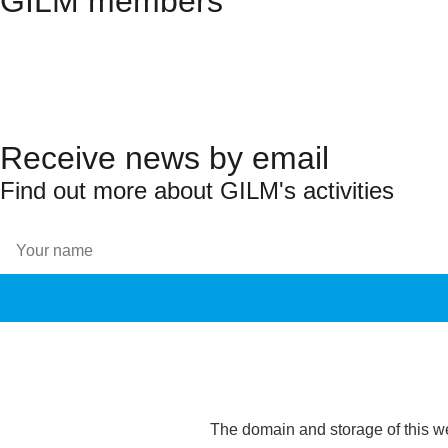
GILM members
Receive news by email
Find out more about GILM's activities
The domain and storage of this w