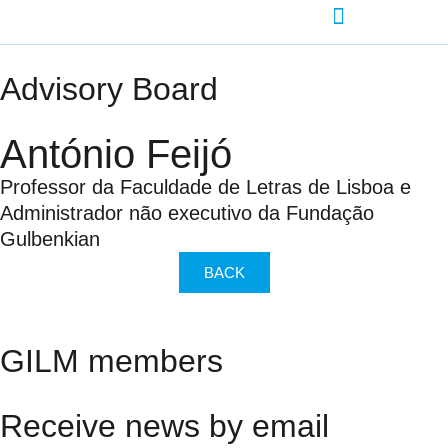
AGENDA-DEVELOPMENT
Advisory Board
António Feijó
Professor da Faculdade de Letras de Lisboa e
Administrador não executivo da Fundação
Gulbenkian
BACK
GILM members
Receive news by email