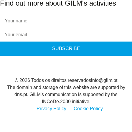
Find out more about GILM's activities
SUBSCRIBE
© 2026 Todos os direitos reservados
info@gilm.pt
The domain and storage of this website are supported by
dns.pt. GILM's communication is supported by the
INCoDe.2030 initiative.
Privacy Policy
Cookie Policy