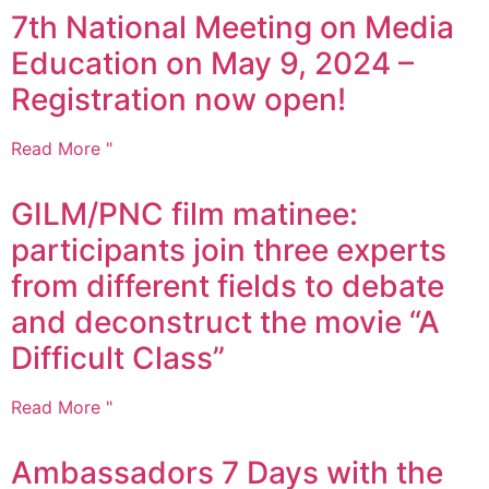
7th National Meeting on Media
Education on May 9, 2024 –
Registration now open!
Read More "
GILM/PNC film matinee:
participants join three experts
from different fields to debate
and deconstruct the movie “A
Difficult Class”
Read More "
Ambassadors 7 Days with the