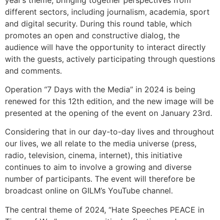
different sectors, including journalism, academia, sport
and digital security. During this round table, which
promotes an open and constructive dialog, the
audience will have the opportunity to interact directly
with the guests, actively participating through questions
and comments.
Operation “7 Days with the Media” in 2024 is being
renewed for this 12th edition, and the new image will be
presented at the opening of the event on January 23rd.
Considering that in our day-to-day lives and throughout
our lives, we all relate to the media universe (press,
radio, television, cinema, internet), this initiative
continues to aim to involve a growing and diverse
number of participants. The event will therefore be
broadcast online on GILM’s YouTube channel.
The central theme of 2024, “Hate Speeches PEACE in