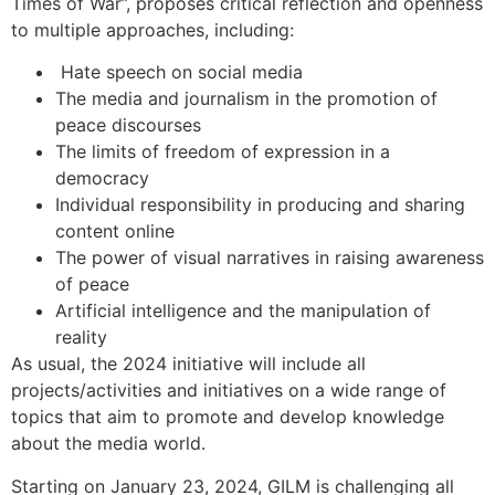
Times of War”, proposes critical reflection and openness
to multiple approaches, including:
Hate speech on social media
The media and journalism in the promotion of
peace discourses
The limits of freedom of expression in a
democracy
Individual responsibility in producing and sharing
content online
The power of visual narratives in raising awareness
of peace
Artificial intelligence and the manipulation of
reality
As usual, the 2024 initiative will include all
projects/activities and initiatives on a wide range of
topics that aim to promote and develop knowledge
about the media world.
Starting on January 23, 2024, GILM is challenging all