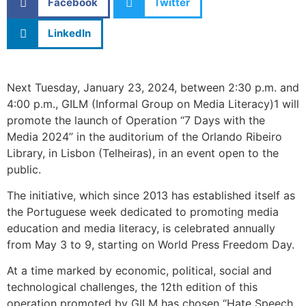
Facebook
Twitter
LinkedIn
Next Tuesday, January 23, 2024, between 2:30 p.m. and
4:00 p.m., GILM (Informal Group on Media Literacy)1 will
promote the launch of Operation “7 Days with the
Media 2024” in the auditorium of the Orlando Ribeiro
Library, in Lisbon (Telheiras), in an event open to the
public.
The initiative, which since 2013 has established itself as
the Portuguese week dedicated to promoting media
education and media literacy, is celebrated annually
from May 3 to 9, starting on World Press Freedom Day.
At a time marked by economic, political, social and
technological challenges, the 12th edition of this
operation promoted by GILM has chosen “Hate Speech