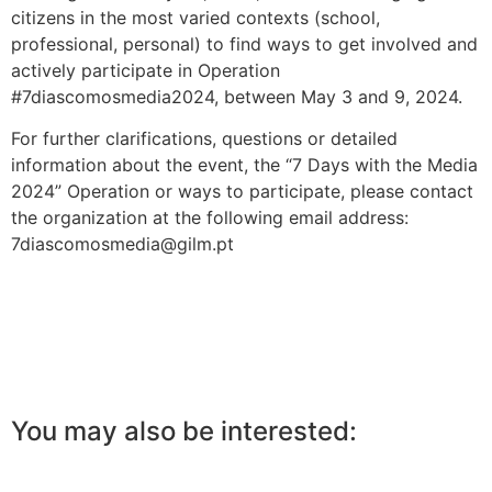
citizens in the most varied contexts (school,
professional, personal) to find ways to get involved and
actively participate in Operation
#7diascomosmedia2024, between May 3 and 9, 2024.
For further clarifications, questions or detailed
information about the event, the “7 Days with the Media
2024” Operation or ways to participate, please contact
the organization at the following email address:
7diascomosmedia@gilm.pt
You may also be interested: