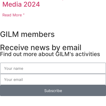
Media 2024
Read More "
GILM members
Receive news by email
Find out more about GILM's activities
Subscribe