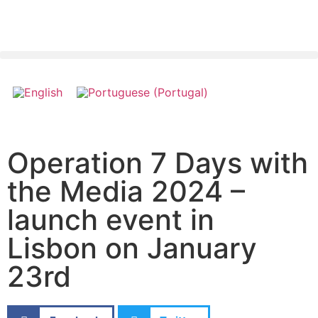
Operation 7 Days with
the Media 2024 –
launch event in
Lisbon on January
23rd