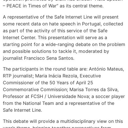
– PEACE in Times of War” as its central theme.
A representative of the Safe Internet Line will present
some recent data on hate speech in Portugal, collected
as part of the activity of this service of the Safe
Internet Center. This presentation will serve as a
starting point for a wide-ranging debate on the problem
and possible solutions to tackle it, moderated by
journalist Francisco Sena Santos.
The participants in the round table are: António Mateus,
RTP journalist; Maria Inácia Rezola, Executive
Commissioner of the 50 Years of April 25
Commemorative Commission; Marisa Torres da Silva,
Professor at FCSH / Universidade Nova; a soccer player
from the National Team and a representative of the
Safe Internet Line.
This debate will provide a multidisciplinary view on this
year’s theme, bringing together perspectives from