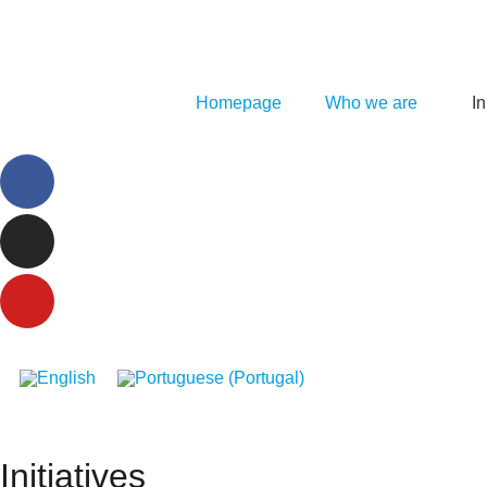
Homepage
Who we are
In
Initiatives