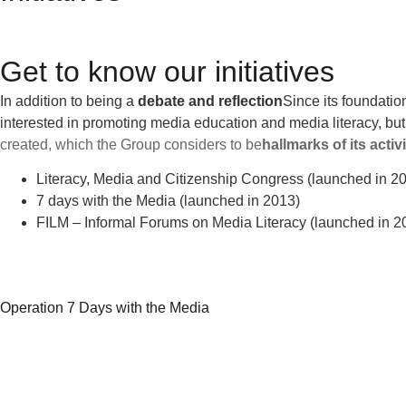
Get to know our initiatives
In addition to being a
debate and reflection
Since its foundatio
interested in promoting media education and media literacy, but
created, which the Group considers to be
hallmarks of its activ
Literacy, Media and Citizenship Congress (launched in 2
7 days with the Media (launched in 2013)
FILM – Informal Forums on Media Literacy (launched in 2
Operation 7 Days with the Media