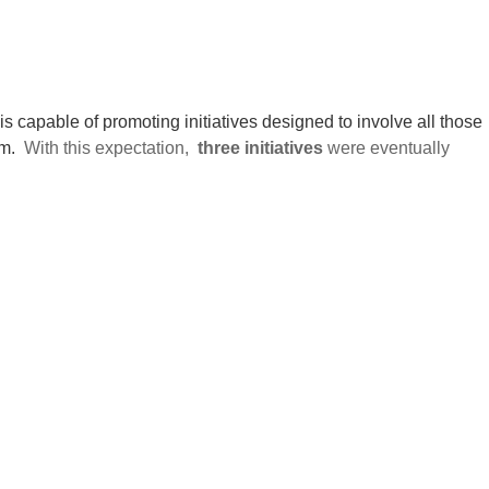
t is capable of promoting initiatives designed to involve all those
m.
With this expectation,
three initiatives
were eventually