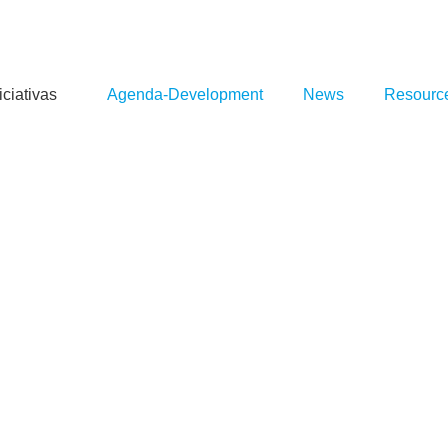
iciativas
Agenda-Development
News
Resourc