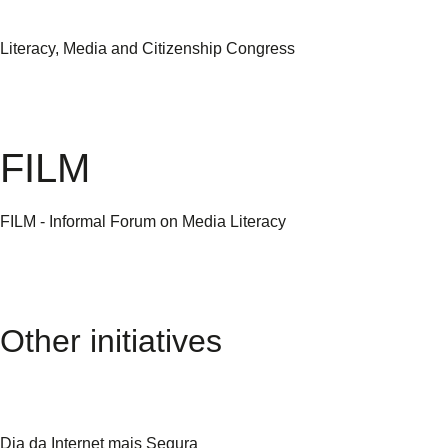
Literacy, Media and Citizenship Congress
FILM
FILM - Informal Forum on Media Literacy
Other initiatives
Dia da Internet mais Segura