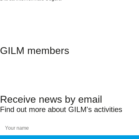
GILM members
Receive news by email
Find out more about GILM's activities