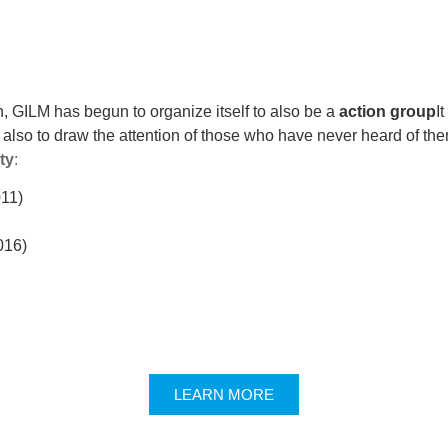
n, GILM has begun to organize itself to also be a
action group
I
 also to draw the attention of those who have never heard of the
ity
:
011)
016)
LEARN MORE