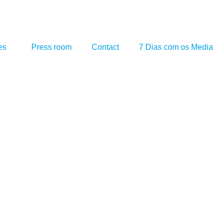
es
Press room
Contact
7 Dias com os Media