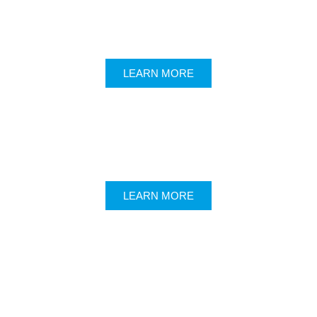
LEARN MORE
LEARN MORE