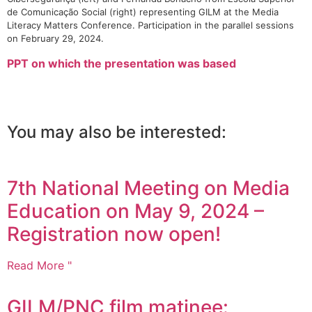
de Comunicação Social (right) representing GILM at the Media
Literacy Matters Conference. Participation in the parallel sessions
on February 29, 2024.
PPT on which the presentation was based
You may also be interested:
7th National Meeting on Media
Education on May 9, 2024 –
Registration now open!
Read More "
GILM/PNC film matinee: