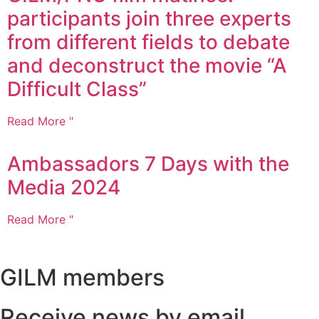
participants join three experts
from different fields to debate
and deconstruct the movie “A
Difficult Class”
Read More "
Ambassadors 7 Days with the
Media 2024
Read More "
GILM members
Receive news by email