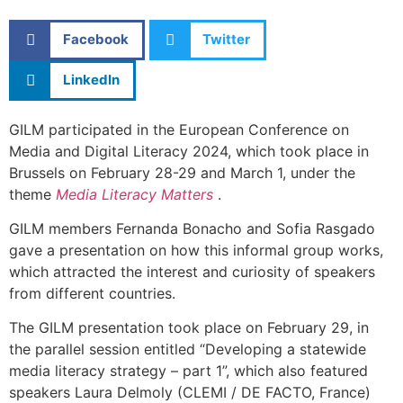
Facebook
Twitter
LinkedIn
GILM participated in the European Conference on
Media and Digital Literacy 2024, which took place in
Brussels on February 28-29 and March 1, under the
theme
Media Literacy Matters
.
GILM members Fernanda Bonacho and Sofia Rasgado
gave a presentation on how this informal group works,
which attracted the interest and curiosity of speakers
from different countries.
The GILM presentation took place on February 29, in
the parallel session entitled “Developing a statewide
media literacy strategy – part 1”, which also featured
speakers Laura Delmoly (CLEMI / DE FACTO, France)