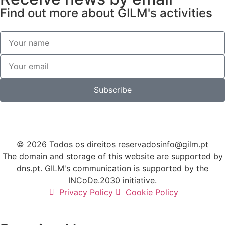
Find out more about GILM's activities
Subscribe
© 2026 Todos os direitos reservados
info@gilm.pt
The domain and storage of this website are supported by
dns.pt. GILM's communication is supported by the
INCoDe.2030 initiative.
Privacy Policy
Cookie Policy