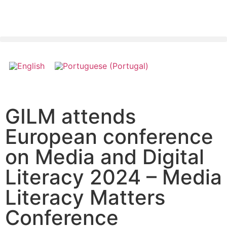
GILM attends
European conference
on Media and Digital
Literacy 2024 – Media
Literacy Matters
Conference