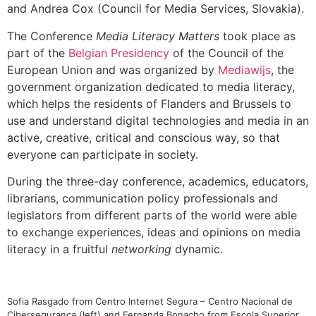
and Andrea Cox (Council for Media Services, Slovakia).
The Conference
Media Literacy Matters
took place as
part of the
Belgian Presidency
of the Council of the
European Union and was organized by
Mediawijs
, the
government organization dedicated to media literacy,
which helps the residents of Flanders and Brussels to
use and understand digital technologies and media in an
active, creative, critical and conscious way, so that
everyone can participate in society.
During the three-day conference, academics, educators,
librarians, communication policy professionals and
legislators from different parts of the world were able
to exchange experiences, ideas and opinions on media
literacy in a fruitful
networking
dynamic.
Sofia Rasgado from Centro Internet Segura – Centro Nacional de
Cibersegurança (left) and Fernanda Bonacho from Escola Superior