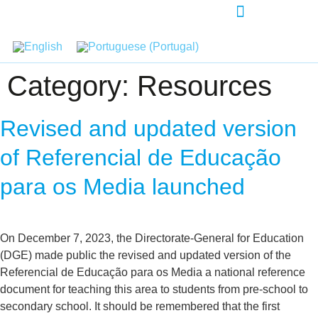
AGENDA-DEVELOPMENT
Category:
Resources
Revised and updated version
of Referencial de Educação
para os Media launched
On December 7, 2023, the Directorate-General for Education
(DGE) made public the revised and updated version of the
Referencial de Educação para os Media a national reference
document for teaching this area to students from pre-school to
secondary school. It should be remembered that the first