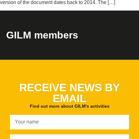
version of the document dates back to 2014. The […]
GILM members
RECEIVE NEWS BY
EMAIL
Find out more about GILM's activities