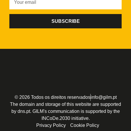
SUBSCRIBE
© 2026 Todos os direitos reservados
info@gilm.pt
The domain and storage of this website are supported
by dns.pt. GILM's communication is supported by the
INCoDe.2030 initiative.
Privacy Policy
Cookie Policy